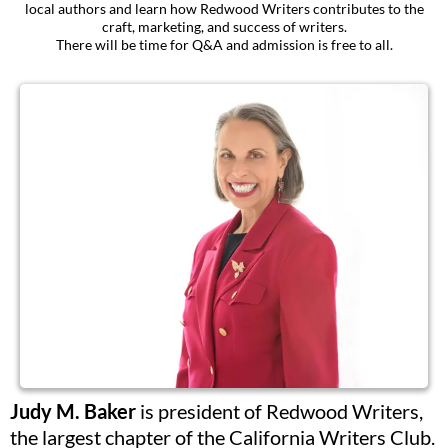
local authors and learn how Redwood Writers contributes to the
craft, marketing, and success of writers.
There will be time for Q&A and admission is free to all.
Judy M. Baker
is president of Redwood Writers,
the largest chapter of the California Writers Club.