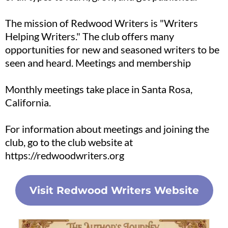
The mission of Redwood Writers is "Writers
Helping Writers." The club offers many
opportunities for new and seasoned writers to be
seen and heard. Meetings and membership
Monthly meetings take place in Santa Rosa,
California.
For information about meetings and joining the
club, go to the club website at
https://redwoodwriters.org
Visit Redwood Writers Website