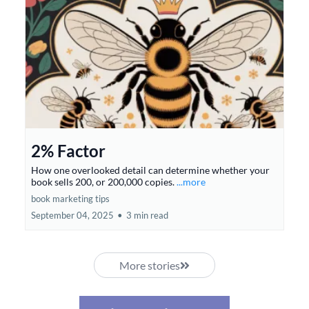
2% Factor
How one overlooked detail can determine whether your
book sells 200, or 200,000 copies.
...more
book marketing tips
September 04, 2025
•
3 min read
More stories