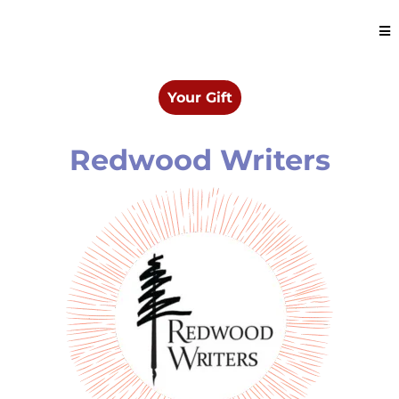
Your Gift
Redwood Writers