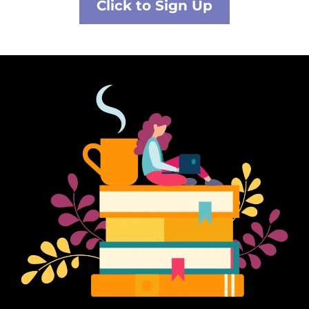
Click to Sign Up