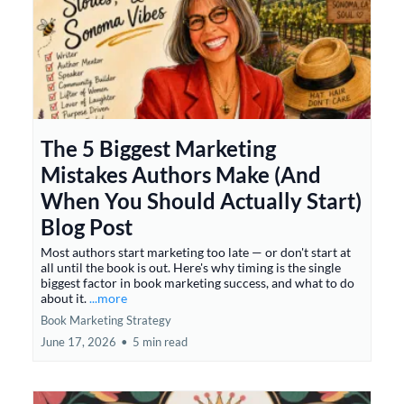
The 5 Biggest Marketing
Mistakes Authors Make (And
When You Should Actually Start)
Blog Post
Most authors start marketing too late — or don't start at
all until the book is out. Here's why timing is the single
biggest factor in book marketing success, and what to do
about it.
...more
Book Marketing Strategy
June 17, 2026
•
5 min read