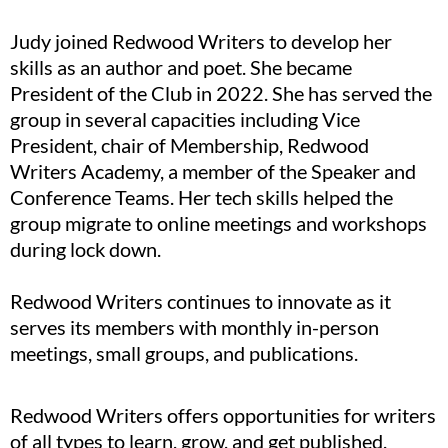
Judy joined Redwood Writers to develop her
skills as an author and poet. She became
President of the Club in 2022. She has served the
group in several capacities including Vice
President, chair of Membership, Redwood
Writers Academy, a member of the Speaker and
Conference Teams. Her tech skills helped the
group migrate to online meetings and workshops
during lock down.
Redwood Writers continues to innovate as it
serves its members with monthly in-person
meetings, small groups, and publications.
Redwood Writers offers opportunities for writers
of all types to learn, grow, and get published.