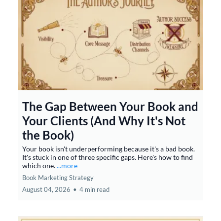
The Gap Between Your Book and
Your Clients (And Why It's Not
the Book)
Your book isn't underperforming because it's a bad book.
It's stuck in one of three specific gaps. Here's how to find
which one.
...more
Book Marketing Strategy
August 04, 2026
•
4 min read