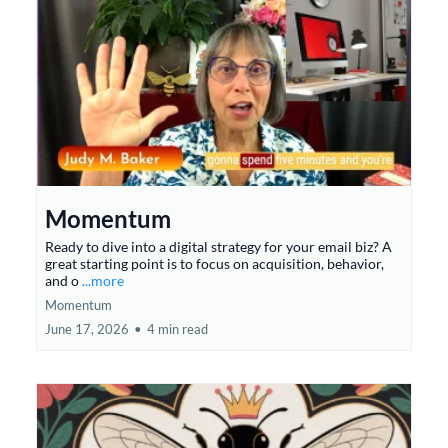
Momentum
Ready to dive into a digital strategy for your email biz? A
great starting point is to focus on acquisition, behavior,
and o
...more
Momentum
June 17, 2026
•
4 min read