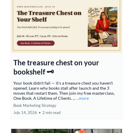
The treasure chest on your
bookshelf 🗝️
Your book didn't fail — it's a treasure chest you haven't
opened. Learn why books stall after launch and the 3
moves that restart them. Then join my free masterclass,
One Book. A Lifetime of Clients. ...
...more
Book Marketing Strategy
July 14, 2026
•
2 min read