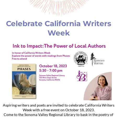
Celebrate California Writers
Week
Aspiring writers and poets are invited to celebrate California Writers
Week with a free event on October 18, 2023.
Come to the Sonoma Valley Regional Library to bask in the poetry of