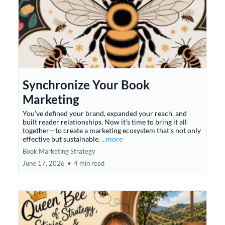
Synchronize Your Book
Marketing
You’ve defined your brand, expanded your reach, and
built reader relationships. Now it’s time to bring it all
together—to create a marketing ecosystem that’s not only
effective but sustainable.
...more
Book Marketing Strategy
June 17, 2026
•
4 min read