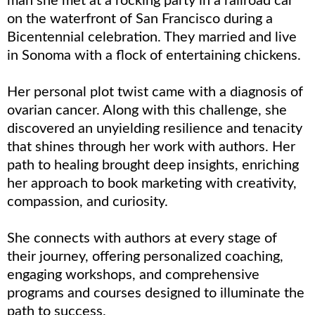
man she met at a rocking party in a railroad car
on the waterfront of San Francisco during a
Bicentennial celebration. They married and live
in Sonoma with a flock of entertaining chickens.
Her personal plot twist came with a diagnosis of
ovarian cancer. Along with this challenge, she
discovered an unyielding resilience and tenacity
that shines through her work with authors. Her
path to healing brought deep insights, enriching
her approach to book marketing with creativity,
compassion, and curiosity.
She connects with authors at every stage of
their journey, offering personalized coaching,
engaging workshops, and comprehensive
programs and courses designed to illuminate the
path to success.