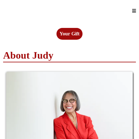
Your Gift
About Judy