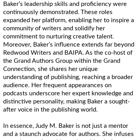
Baker’s leadership skills and proficiency were
continuously demonstrated. These roles
expanded her platform, enabling her to inspire a
community of writers and solidify her
commitment to nurturing creative talent.
Moreover, Baker’s influence extends far beyond
Redwood Writers and BAIPA. As the co-host of
the Grand Authors Group within the Grand
Connection, she shares her unique
understanding of publishing, reaching a broader
audience. Her frequent appearances on
podcasts underscore her expert knowledge and
distinctive personality, making Baker a sought-
after voice in the publishing world.
In essence, Judy M. Baker is not just a mentor
and a staunch advocate for authors. She infuses