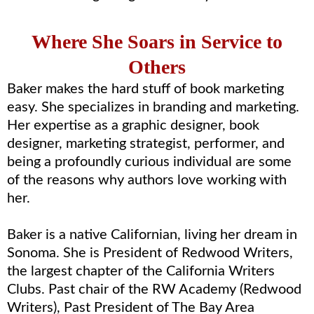
Where She Soars in Service to
Others
Baker makes the hard stuff of book marketing
easy. She specializes in branding and marketing.
Her expertise as a graphic designer, book
designer, marketing strategist, performer, and
being a profoundly curious individual are some
of the reasons why authors love working with
her.
Baker is a native Californian, living her dream in
Sonoma. She is President of Redwood Writers,
the largest chapter of the California Writers
Clubs. Past chair of the RW Academy (Redwood
Writers), Past President of The Bay Area