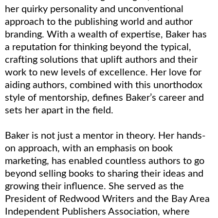
her quirky personality and unconventional
approach to the publishing world and author
branding. With a wealth of expertise, Baker has
a reputation for thinking beyond the typical,
crafting solutions that uplift authors and their
work to new levels of excellence. Her love for
aiding authors, combined with this unorthodox
style of mentorship, defines Baker’s career and
sets her apart in the field.
Baker is not just a mentor in theory. Her hands-
on approach, with an emphasis on book
marketing, has enabled countless authors to go
beyond selling books to sharing their ideas and
growing their influence. She served as the
President of Redwood Writers and the Bay Area
Independent Publishers Association, where