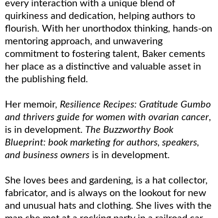
every interaction with a unique blend of
quirkiness and dedication, helping authors to
flourish. With her unorthodox thinking, hands-on
mentoring approach, and unwavering
commitment to fostering talent, Baker cements
her place as a distinctive and valuable asset in
the publishing field.
Her memoir,
Resilience Recipes: Gratitude Gumbo
and thrivers guide for women with ovarian cancer
,
is in development.
The Buzzworthy Book
Blueprint: book marketing for authors, speakers,
and business owners
is in development.
She loves bees and gardening, is a hat collector,
fabricator, and is always on the lookout for new
and unusual hats and clothing. She lives with the