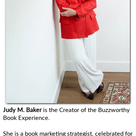
Judy M. Baker
is the Creator of the Buzzworthy
Book Experience.
She is a book marketing strategist, celebrated for