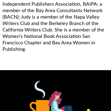
Independent Publishers Association, BAIPA; a
member of the Bay Area Consultants Network
(BACN); Judy is a member of the Napa Valley
Writers Club and the Berkeley Branch of the
California Writers Club. She is a member of the
Women’s National Book Association San
Francisco Chapter and Bay Area Women in
Publishing.