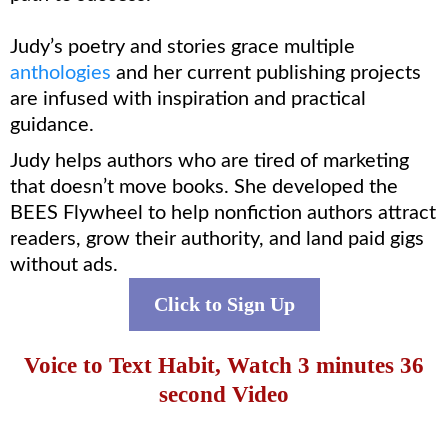
Judy’s poetry and stories grace multiple
anthologies
and her current publishing projects
are infused with inspiration and practical
guidance.
Judy helps authors who are tired of marketing
that doesn’t move books. She developed the
BEES Flywheel to help nonfiction authors attract
readers, grow their authority, and land paid gigs
without ads.
Click to Sign Up
Voice to Text Habit, Watch 3 minutes 36
second Video