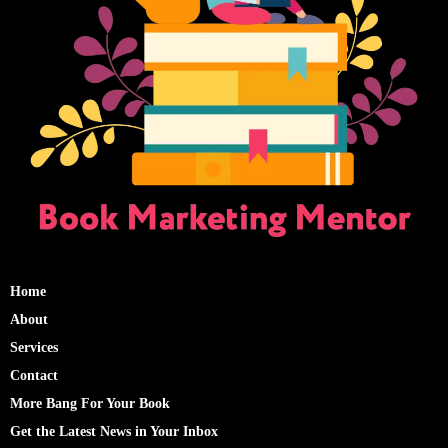
Home
About
Services
Contact
More Bang For Your Book
Get the Latest News in Your Inbox