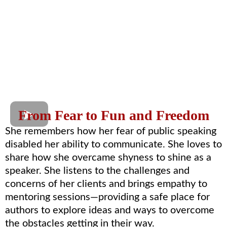
From Fear to Fun and Freedom
She remembers how her fear of public speaking
disabled her ability to communicate. She loves to
share how she overcame shyness to shine as a
speaker. She listens to the challenges and
concerns of her clients and brings empathy to
mentoring sessions—providing a safe place for
authors to explore ideas and ways to overcome
the obstacles getting in their way.