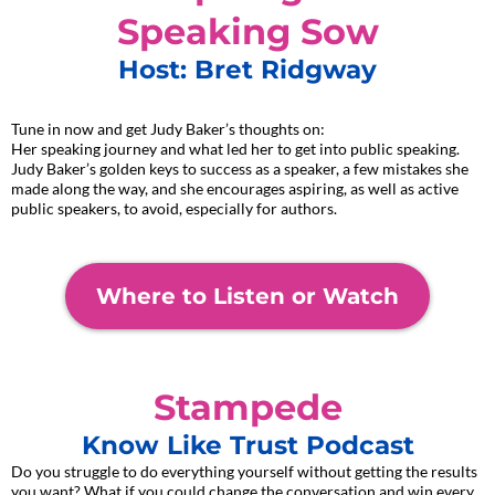
Speaking Sow
Host: Bret Ridgway
Tune in now and get Judy Baker’s thoughts on:
Her speaking journey and what led her to get into public speaking.
Judy Baker’s golden keys to success as a speaker, a few mistakes she
made along the way, and she encourages aspiring, as well as active
public speakers, to avoid, especially for authors.
Where to Listen or Watch
Stampede
Know Like Trust Podcast
Do you struggle to do everything yourself without getting the results
you want? What if you could change the conversation and win every