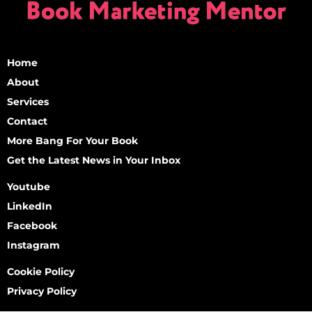
Home
About
Services
Contact
More Bang For Your Book
Get the Latest News in Your Inbox
Youtube
LinkedIn
Facebook
Instagram
Cookie Policy
Privacy Policy