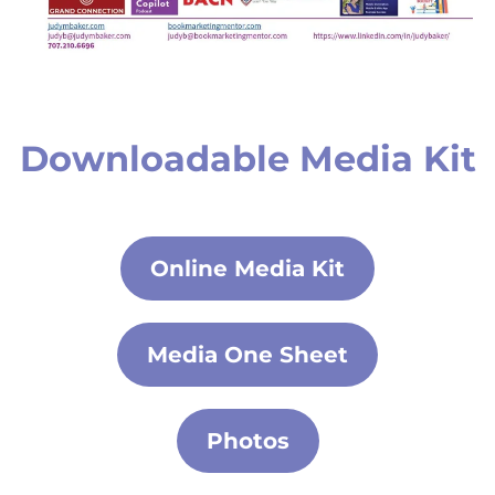
Downloadable Media Kit
Online Media Kit
Media One Sheet
Photos