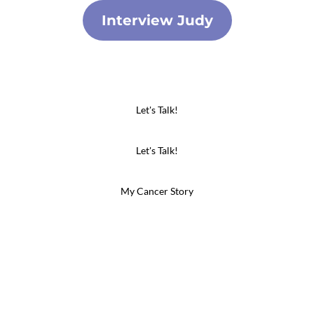
Interview Judy
Let's Talk!
Let's Talk!
My Cancer Story