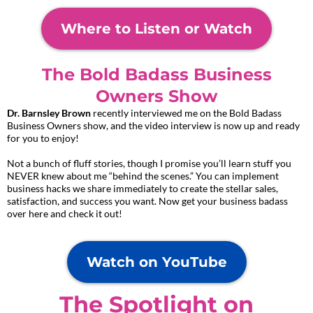
Where to Listen or Watch
The Bold Badass Business
Owners Show
Dr. Barnsley Brown
recently interviewed me on the Bold Badass
Business Owners show, and the video interview is now up and ready
for you to enjoy!
Not a bunch of fluff stories, though I promise you’ll learn stuff you
NEVER knew about me “behind the scenes.” You can implement
business hacks we share immediately to create the stellar sales,
satisfaction, and success you want. Now get your business badass
over here and check it out!
Watch on YouTube
The Spotlight on