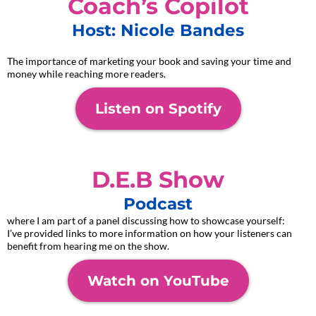
Coach’s Copilot
Host: Nicole Bandes
The importance of marketing your book and saving your time and
money while reaching more readers.
Listen on Spotify
D.E.B Show
Podcast
where I am part of a panel discussing how to showcase yourself:
I’ve provided links to more information on how your listeners can
benefit from hearing me on the show.
Watch on YouTube