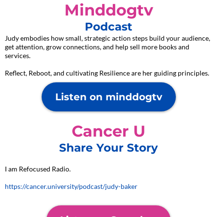
Minddogtv
Podcast
Judy embodies how small, strategic action steps build your audience,
get attention, grow connections, and help sell more books and
services.
Reflect, Reboot, and cultivating Resilience are her guiding principles.
Listen on minddogtv
Cancer U
Share Your Story
I am Refocused Radio.
https://cancer.university/podcast/judy-baker