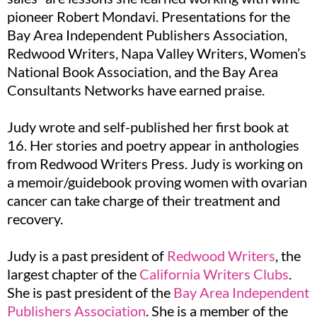
pioneer Robert Mondavi. Presentations for the
Bay Area Independent Publishers Association,
Redwood Writers, Napa Valley Writers, Women’s
National Book Association, and the Bay Area
Consultants Networks have earned praise.
Judy wrote and self-published her first book at
16. Her stories and poetry appear in anthologies
from Redwood Writers Press. Judy is working on
a memoir/guidebook proving women with ovarian
cancer can take charge of their treatment and
recovery.
Judy is a past president of
Redwood Writers
, the
largest chapter of the
California Writers Clubs
.
She is past president of the
Bay Area Independent
Publishers Association
. She is a member of the