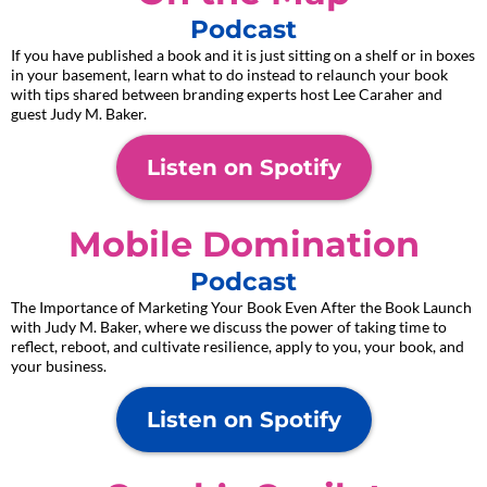
Podcast
If you have published a book and it is just sitting on a shelf or in boxes
in your basement, learn what to do instead to relaunch your book
with tips shared between branding experts host Lee Caraher and
guest Judy M. Baker.
Listen on Spotify
Mobile Domination
Podcast
The Importance of Marketing Your Book Even After the Book Launch
with Judy M. Baker, where we discuss the power of taking time to
reflect, reboot, and cultivate resilience, apply to you, your book, and
your business.
Listen on Spotify