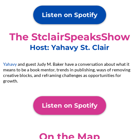
Listen on Spotify
The StclairSpeaksShow
Host: Yahavy St. Clair
Yahavy
and guest Judy M. Baker have a conversation about what it
means to be a book mentor, trends in publishing, ways of removing
creative blocks, and reframing challenges as opportunities for
growth.
Listen on Spotify
On the Map