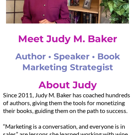
Meet Judy M. Baker
Author • Speaker • Book
Marketing Strategist
About Judy
Since 2011, Judy M. Baker has coached hundreds
of authors, giving them the tools for monetizing
their books, guiding them on the path to success.
“Marketing is a conversation, and everyone is in
sales” are lessons she learned working with wine