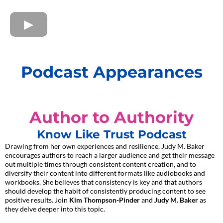
Podcast Appearances
Author to Authority
Know Like Trust Podcast
Drawing from her own experiences and resilience, Judy M. Baker
encourages authors to reach a larger audience and get their message
out multiple times through consistent content creation, and to
diversify their content into different formats like audiobooks and
workbooks. She believes that consistency is key and that authors
should develop the habit of consistently producing content to see
positive results. Join
Kim Thompson-Pinder
and
Judy M. Baker
as
they delve deeper into this topic.