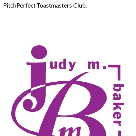
PitchPerfect Toastmasters Club.