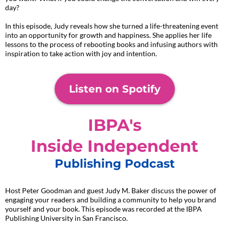
day?
In this episode, Judy reveals how she turned a life-threatening event
into an opportunity for growth and happiness. She applies her life
lessons to the process of rebooting books and infusing authors with
inspiration to take action with joy and intention.
Listen on Spotify
IBPA's
Inside Independent
Publishing Podcast
Host Peter Goodman and guest Judy M. Baker discuss the power of
engaging your readers and building a community to help you brand
yourself and your book. This episode was recorded at the IBPA
Publishing University in San Francisco.