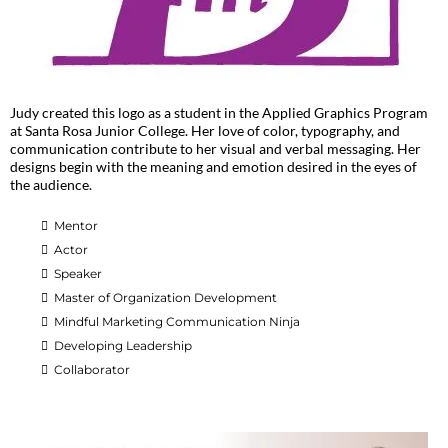
Judy created this logo as a student in the Applied Graphics Program
at Santa Rosa Junior College. Her love of color, typography, and
communication contribute to her visual and verbal messaging. Her
designs begin with the meaning and emotion desired in the eyes of
the audience.
Mentor
Actor
Speaker
Master of Organization Development
Mindful Marketing Communication Ninja
Developing Leadership
Collaborator