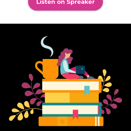
Listen on Spreaker