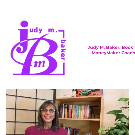
Judy M. Baker, Book 
MoneyMaker Coac