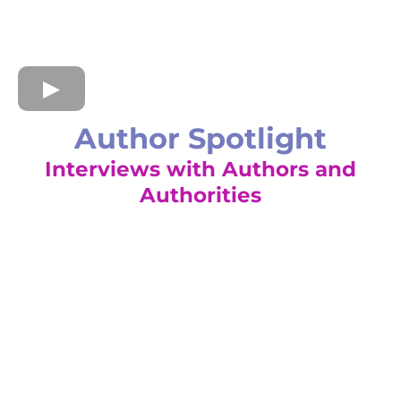
Author Spotlight
Interviews with Authors and
Authorities