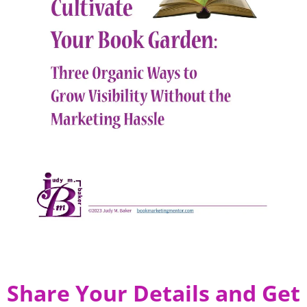
Share Your Details and Get