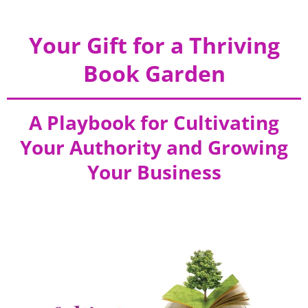
Your Gift for a Thriving
Book Garden
A Playbook for Cultivating
Your Authority and Growing
Your Business