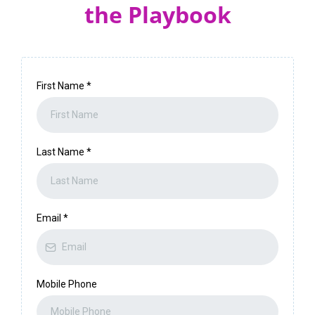
the Playbook
First Name
*
Last Name
*
Email
*
Mobile Phone