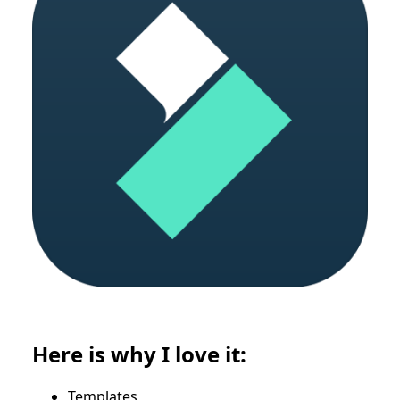
Here is why I love it:
Templates