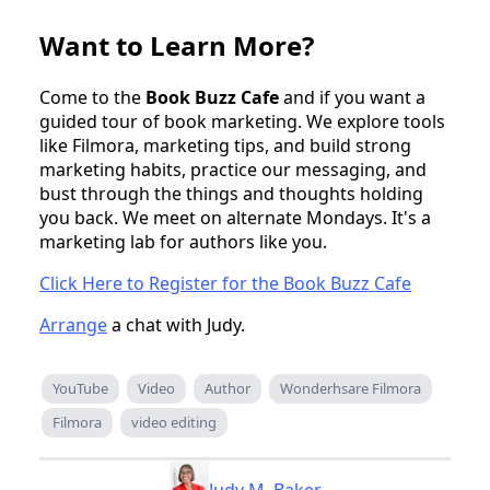
Want to Learn More?
Come to the
Book Buzz Cafe
and if you want a
guided tour of book marketing. We explore tools
like Filmora, marketing tips, and build strong
marketing habits, practice our messaging, and
bust through the things and thoughts holding
you back. We meet on alternate Mondays. It's a
marketing lab for authors like you.
Click Here to Register for the Book Buzz Cafe
Arrange
a chat with Judy.
YouTube
Video
Author
Wonderhsare Filmora
Filmora
video editing