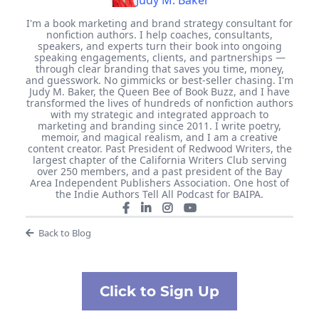
Judy M. Baker
I'm a book marketing and brand strategy consultant for
nonfiction authors. I help coaches, consultants,
speakers, and experts turn their book into ongoing
speaking engagements, clients, and partnerships —
through clear branding that saves you time, money,
and guesswork. No gimmicks or best-seller chasing. I'm
Judy M. Baker, the Queen Bee of Book Buzz, and I have
transformed the lives of hundreds of nonfiction authors
with my strategic and integrated approach to
marketing and branding since 2011. I write poetry,
memoir, and magical realism, and I am a creative
content creator. Past President of Redwood Writers, the
largest chapter of the California Writers Club serving
over 250 members, and a past president of the Bay
Area Independent Publishers Association. One host of
the Indie Authors Tell All Podcast for BAIPA.
Back to Blog
Click to Sign Up