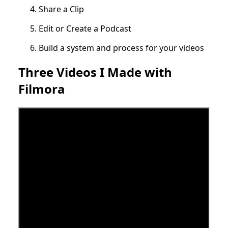
Share a Clip
Edit or Create a Podcast
Build a system and process for your videos
Three Videos I Made with
Filmora