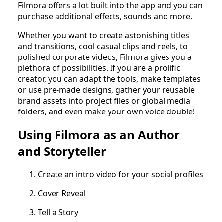
Filmora offers a lot built into the app and you can
purchase additional effects, sounds and more.
Whether you want to create astonishing titles
and transitions, cool casual clips and reels, to
polished corporate videos, Filmora gives you a
plethora of possibilities. If you are a prolific
creator, you can adapt the tools, make templates
or use pre-made designs, gather your reusable
brand assets into project files or global media
folders, and even make your own voice double!
Using Filmora as an Author
and Storyteller
Create an intro video for your social profiles
Cover Reveal
Tell a Story