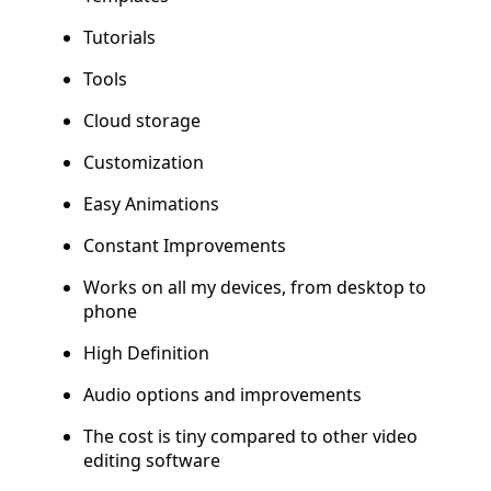
Tutorials
Tools
Cloud storage
Customization
Easy Animations
Constant Improvements
Works on all my devices, from desktop to
phone
High Definition
Audio options and improvements
The cost is tiny compared to other video
editing software