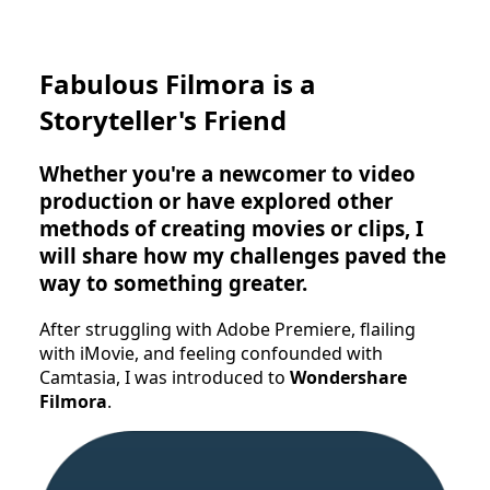
Fabulous Filmora is a
Storyteller's Friend
Whether you're a newcomer to video
production or have explored other
methods of creating movies or clips, I
will share how my challenges paved the
way to something greater.
After struggling with Adobe Premiere, flailing
with iMovie, and feeling confounded with
Camtasia, I was introduced to
Wondershare
Filmora
.