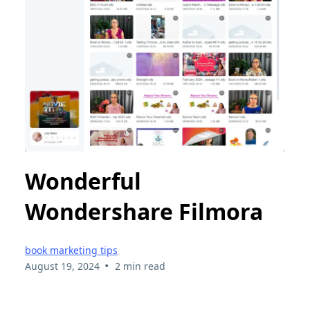
Wonderful
Wondershare Filmora
book marketing tips
•
August 19, 2024
2 min read