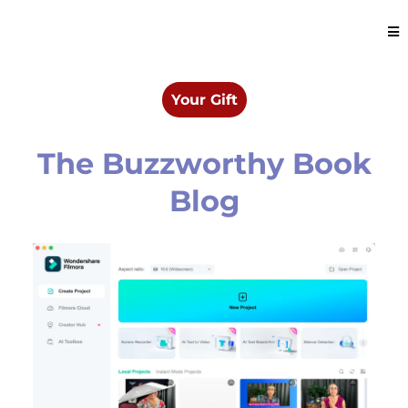
Your Gift
The Buzzworthy Book
Blog