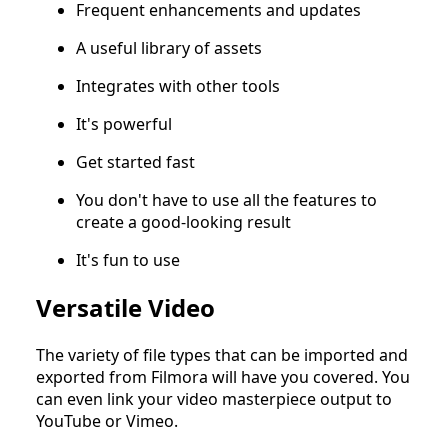
Frequent enhancements and updates
A useful library of assets
Integrates with other tools
It's powerful
Get started fast
You don't have to use all the features to
create a good-looking result
It's fun to use
Versatile Video
The variety of file types that can be imported and
exported from Filmora will have you covered. You
can even link your video masterpiece output to
YouTube or Vimeo.