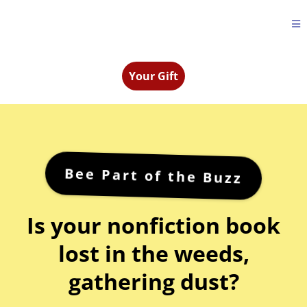
Your Gift
Bee Part of the Buzz
Is your nonfiction book
lost in the weeds,
gathering dust?