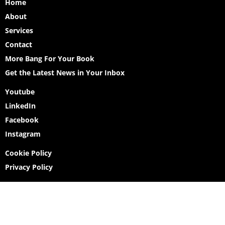
Home
About
Services
Contact
More Bang For Your Book
Get the Latest News in Your Inbox
Youtube
LinkedIn
Facebook
Instagram
Cookie Policy
Privacy Policy