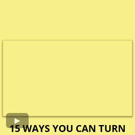
15 WAYS YOU CAN TURN