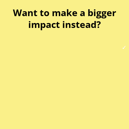
Want to make a bigger
impact instead?