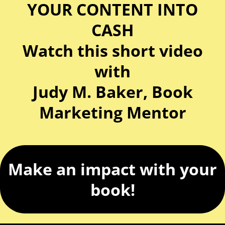
YOUR CONTENT INTO
CASH
Watch this short video
with
Judy M. Baker, Book
Marketing Mentor
Make an impact with your
book!