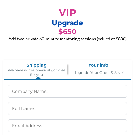
VIP
Upgrade
$650
Add two private 60-minute mentoring sessions (valued at $800)
Shipping
Your info
We have some physical goodies
Upgrade Your Order & Save!
for you