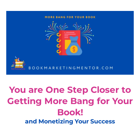
You are One Step Closer to
Getting More Bang for Your
Book!
and Monetizing Your Success