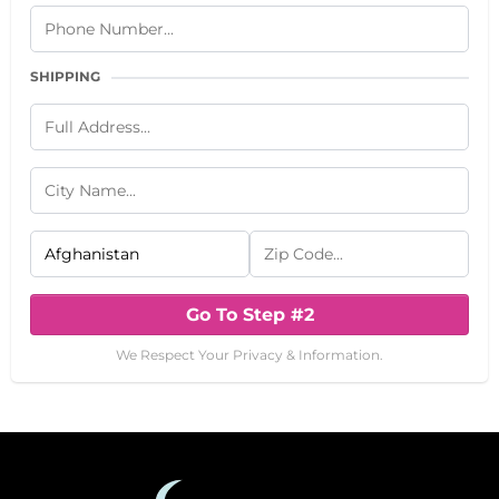
SHIPPING
Go To Step #2
We Respect Your Privacy & Information.