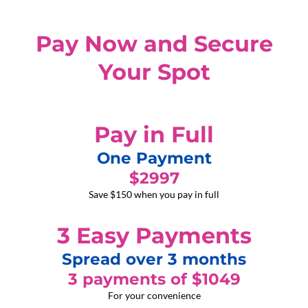
Pay Now and Secure
Your Spot
Pay in Full
One Payment
$2997
Save $150 when you pay in full
3 Easy Payments
Spread over 3 months
3 payments of $1049
For your convenience