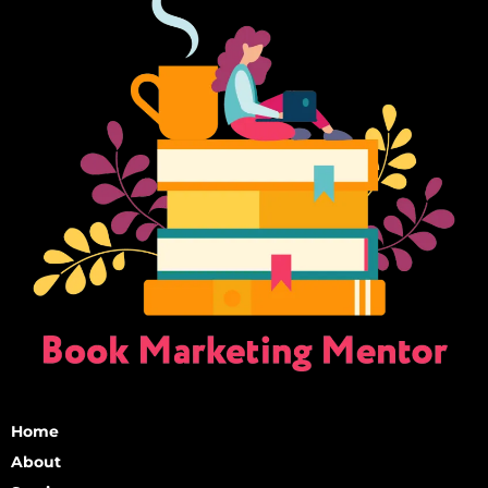
Home
About